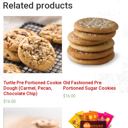
Related products
Turtle Pre Portioned Cookie
Old Fashioned Pre
Dough (Carmel, Pecan,
Portioned Sugar Cookies
Chocolate Chip)
$
16.00
$
16.00