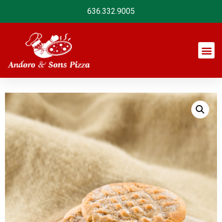
636.332.9005