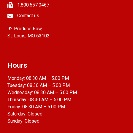
1.800.657.0467
Contact us
92 Produce Row,
St. Louis, MO 63102
Hours
Monday: 08.30 AM – 5.00 PM
Tuesday: 08.30 AM – 5.00 PM
Wednesday: 08.30 AM – 5.00 PM
Thursday: 08.30 AM – 5.00 PM
Friday: 08.30 AM – 5.00 PM
Saturday: Closed
Sunday: Closed