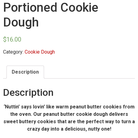
Portioned Cookie
Dough
$
16.00
Category:
Cookie Dough
Description
Description
‘Nuttin’ says lovin’ like warm peanut butter cookies from
the oven. Our peanut butter cookie dough delivers
sweet buttery cookies that are the perfect way to turn a
crazy day into a delicious, nutty one!