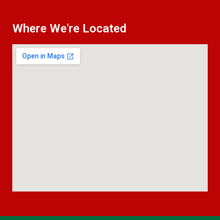
Where We're Located