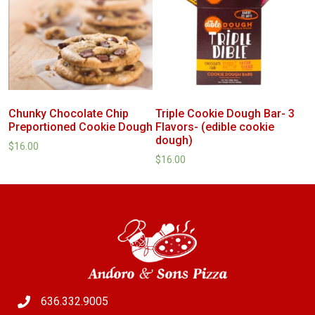
Chunky Chocolate Chip
Triple Cookie Dough Bar- 3
Preportioned Cookie Dough
Flavors- (edible cookie
dough)
$
16.00
$
16.00
636.332.9005