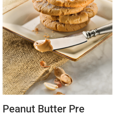
Peanut Butter Pre