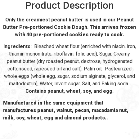
Product Description
Only the creamiest peanut butter is used in our Peanut
Butter Pre-portioned Cookie Dough.
This arrives frozen
with 40 pre-portioned cookies ready to cook.
Ingredients:
Bleached wheat flour (enriched with niacin, iron,
thiamin mononitrate, riboflavin, folic acid), Sugar, Creamy
peanut butter (dry roasted peanut, dextrose, hydrogenated
cottonseed, rapeseed oil and salt), Palm oil, Pasteurized
whole eggs (whole egg, sugar, sodium alginate, glycerol, and
maltodextrin), Water, Invert sugar, Salt, and Baking soda.
Contains peanut, wheat, soy, and egg.
Manufactured in the same equipment that
manufactures peanut, walnut, pecan, macadamia nut,
milk, soy, wheat, egg and almond products..