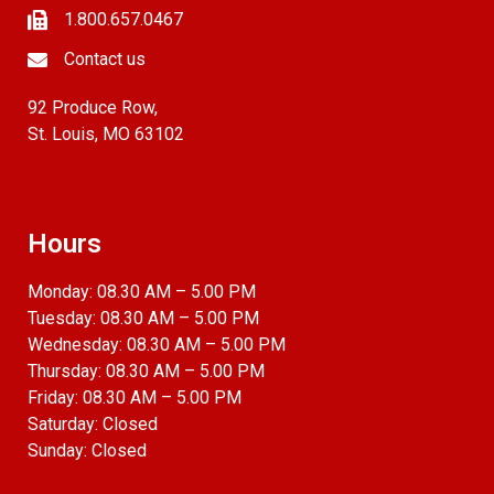
1.800.657.0467
Contact us
92 Produce Row,
St. Louis, MO 63102
Hours
Monday: 08.30 AM – 5.00 PM
Tuesday: 08.30 AM – 5.00 PM
Wednesday: 08.30 AM – 5.00 PM
Thursday: 08.30 AM – 5.00 PM
Friday: 08.30 AM – 5.00 PM
Saturday: Closed
Sunday: Closed