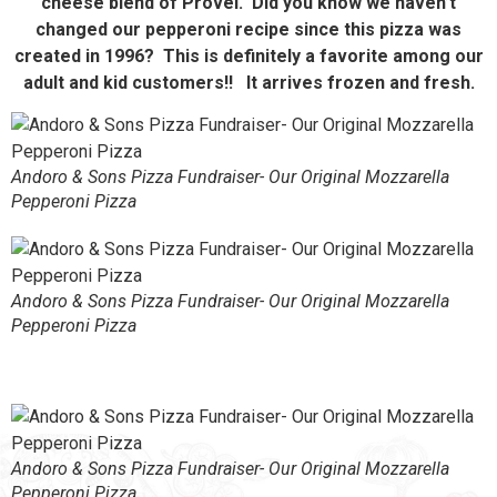
cheese blend of Provel. Did you know we haven’t
changed our pepperoni recipe since this pizza was
created in 1996? This is definitely a favorite among our
adult and kid customers!! It arrives frozen and fresh.
Andoro & Sons Pizza Fundraiser- Our Original Mozzarella
Pepperoni Pizza
Andoro & Sons Pizza Fundraiser- Our Original Mozzarella
Pepperoni Pizza
Andoro & Sons Pizza Fundraiser- Our Original Mozzarella
Pepperoni Pizza