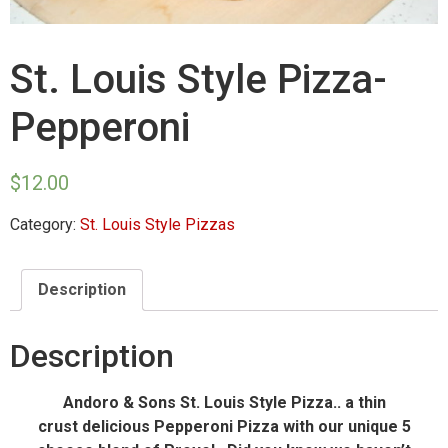
St. Louis Style Pizza-
Pepperoni
$
12.00
Category:
St. Louis Style Pizzas
Description
Description
Andoro & Sons St. Louis Style Pizza.. a thin
crust delicious Pepperoni Pizza with our unique 5