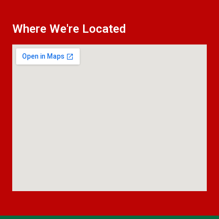
Where We're Located