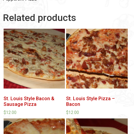
Related products
St. Louis Style Bacon &
St. Louis Style Pizza –
Sausage Pizza
Bacon
$
12.00
$
12.00