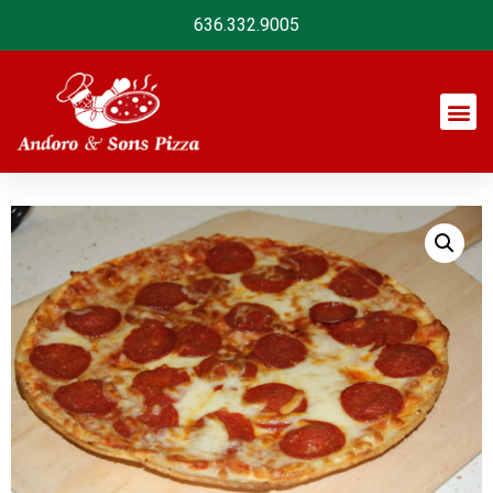
636.332.9005