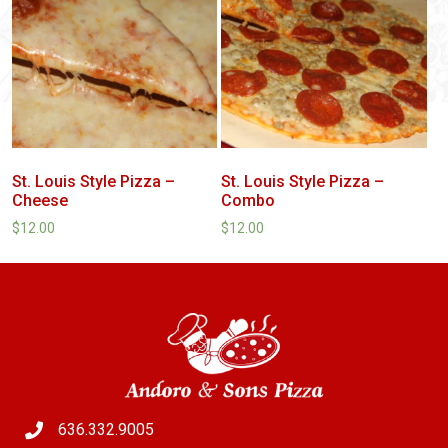
St. Louis Style Pizza –
St. Louis Style Pizza –
Cheese
Combo
$
12.00
$
12.00
636.332.9005